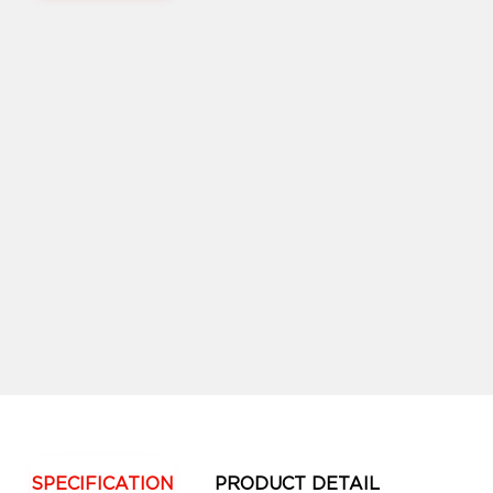
SPECIFICATION
PRODUCT DETAIL