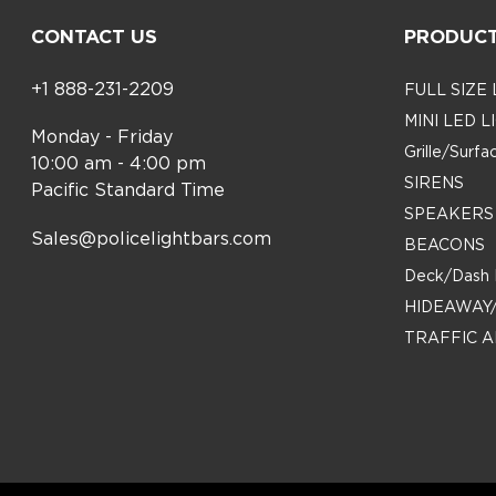
CONTACT US
PRODUC
+1 888-231-2209
FULL SIZE
MINI LED 
Monday - Friday
Grille/Surf
10:00 am - 4:00 pm
SIRENS
Pacific Standard Time
SPEAKERS
Sales@policelightbars.com
BEACONS
Deck/Dash 
HIDEAWAY
TRAFFIC A