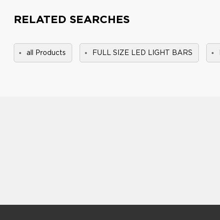
RELATED SEARCHES
all Products
FULL SIZE LED LIGHT BARS