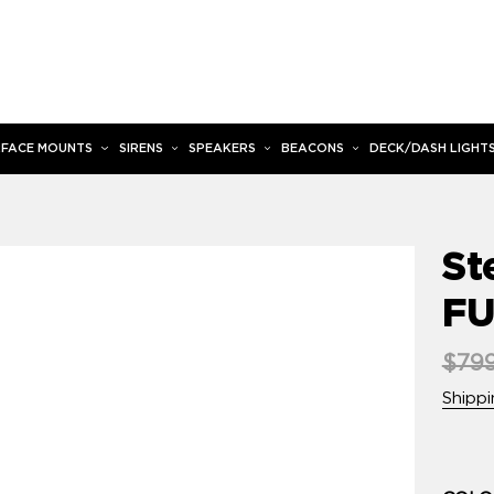
RFACE MOUNTS
SIRENS
SPEAKERS
BEACONS
DECK/DASH LIGHT
St
FU
Regu
$799
pric
Shippi