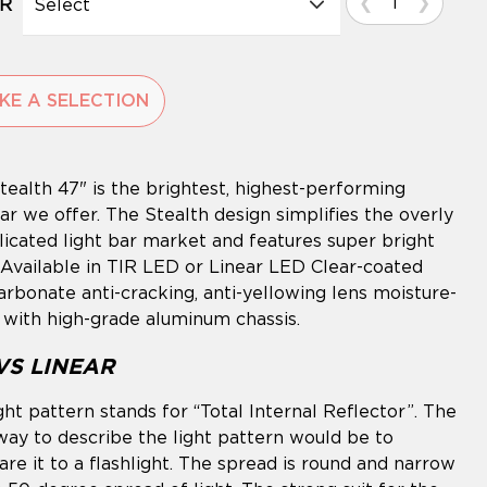
Select
R
KE A SELECTION
g
tealth 47" is the brightest, highest-performing
ct
ar we offer. The Stealth design simplifies the overly
icated light bar market and features super bright
Available in TIR LED or Linear LED Clear-coated
arbonate anti-cracking, anti-yellowing lens moisture-
 with high-grade aluminum chassis.
 VS LINEAR
ight pattern stands for “Total Internal Reflector”. The
way to describe the light pattern would be to
re it to a flashlight. The spread is round and narrow