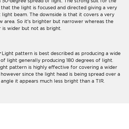
a 50-degree spread of light. The strong suit for the
 that the light is focused and directed giving a very
t light beam. The downside is that it covers a very
w area. So it's brighter but narrower whereas the
 is wider but not as bright.
r
Light pattern is best described as producing a wide
of light generally producing 180 degrees of light.
ight pattern is highly effective for covering a wider
 however since the light head is being spread over a
 angle it appears much less bright than a TIR.