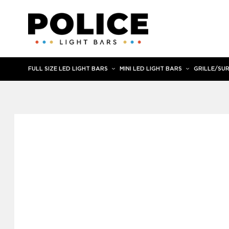
Skip
to
content
FULL SIZE LED LIGHT BARS
MINI LED LIGHT BARS
GRILLE/SU