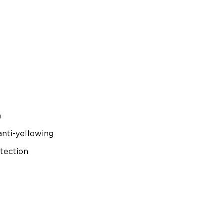
n
anti-yellowing
tection