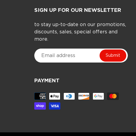
SIGN UP FOR OUR NEWSLETTER
to stay up-to-date on our promotions,
discounts, sales, special offers and
more.
Submit
PAYMENT
Payment
methods