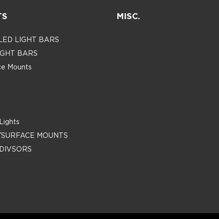
TS
MISC.
 LED LIGHT BARS
LIGHT BARS
ace Mounts
Lights
/SURFACE MOUNTS
DIVSORS