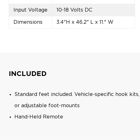
Input Voltage
10-18 Volts DC
Dimensions
3.4"H x 46.2" L x 11." W
INCLUDED
Standard feet included. Vehicle-specific hook kit
or adjustable foot-mounts
Hand-Held Remote