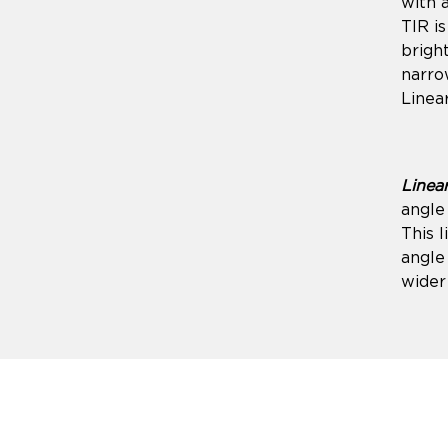
with 
TIR is
brigh
narro
Linear
Linea
angle 
This l
angle
wider