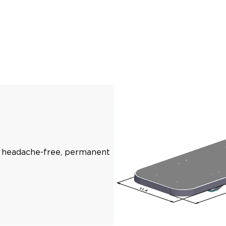
s, headache-free, permanent