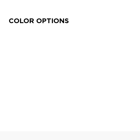
COLOR OPTIONS