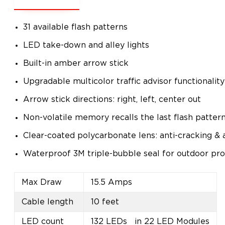
31 available flash patterns
LED take-down and alley lights
Built-in amber arrow stick
Upgradable multicolor traffic advisor functionality
Arrow stick directions: right, left, center out
Non-volatile memory recalls the last flash patter
Clear-coated polycarbonate lens: anti-cracking & 
Waterproof 3M triple-bubble seal for outdoor pro
Max Draw
15.5 Amps
Cable length
10 feet
LED count
132 LEDs in 22 LED Modules