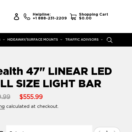
Helpline:
Shopping Cart
Log in
+1 888-231-2209
$0.00
S
HIDEAWAY/SURFACE MOUNTS
TRAFFIC ADIVSORS
Search
ealth 47" LINEAR LED
LL SIZE LIGHT BAR
lar
.99
Sale
$555.99
e
price
ng
calculated at checkout.